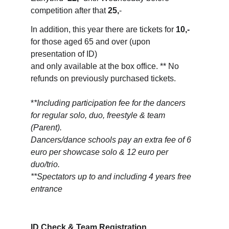
competition after that 
25,
-
In addition, this year there are tickets for 
10,-
for those aged 65 and over (upon 
presentation of ID) 
and only available at the box office. ** No 
refunds on previously purchased tickets.
*
*Including participation fee for the dancers 
for regular solo, duo, freestyle & team 
(Parent). 
Dancers/dance schools pay an extra fee of 6 
euro per showcase solo & 12 euro per 
duo/trio.
**Spectators up to and including 4 years free 
entrance
ID Check & Team Registration