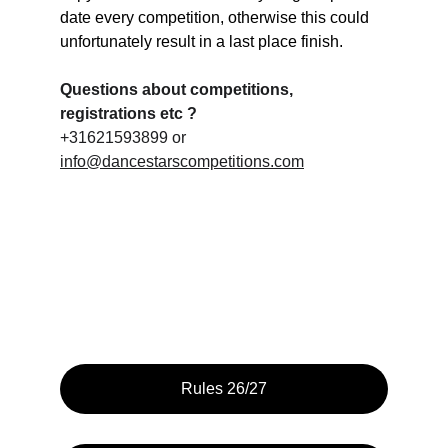
date every competition, otherwise this could 
unfortunately result in a last place finish.
Questions about competitions, 
registrations etc ?
+31621593899 or 
info@dancestarscompetitions.com
Rules 26/27