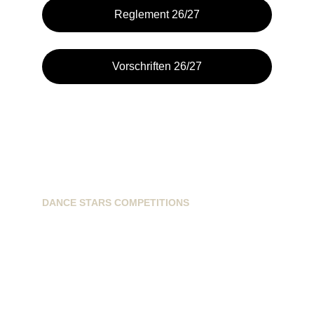
Reglement 26/27
Vorschriften 26/27
DANCE STARS COMPETITIONS
info@dancestarscompetitions.com
Sassenheimseweg 68
5258HL, Berlicum, NL