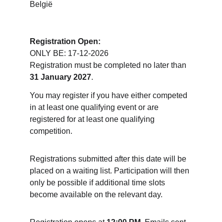
België
Registration Open:
ONLY BE: 17-12-2026
Registration must be completed no later than 
31 January 2027
.
You may register if you have either competed 
in at least one qualifying event or are 
registered for at least one qualifying 
competition.
Registrations submitted after this date will be 
placed on a waiting list. Participation will then 
only be possible if additional time slots 
become available on the relevant day.