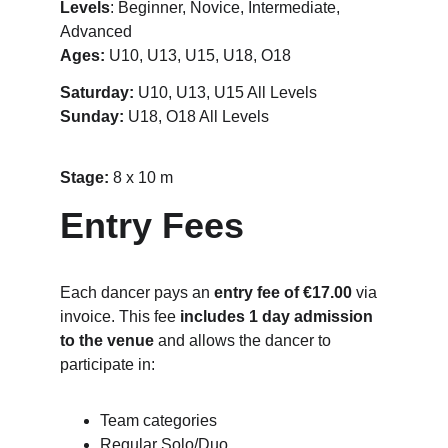
Levels
: Beginner, Novice, Intermediate, 
Advanced
Ages:
 U10, U13, U15, U18, O18
Saturday:
 U10, U13, U15 All Levels
Sunday: 
U18, O18 All Levels
Stage: 
8 x 10 m
Entry Fees
Each dancer pays an 
entry fee of €17.00
 via 
invoice. This fee 
includes 1 day admission 
to the venue
 and allows the dancer to 
participate in:
Team categories
Regular Solo/Duo