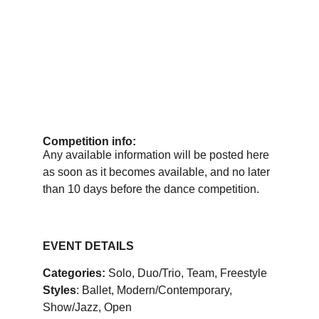
Competition info:
Any available information will be posted here 
as soon as it becomes available, and no later 
than 10 days before the dance competition.
EVENT DETAILS
Categories:
 Solo, Duo/Trio, Team, Freestyle
Styles
: Ballet, Modern/Contemporary, 
Show/Jazz, Open