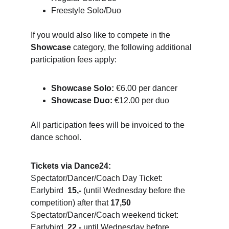
Freestyle Solo/Duo
If you would also like to compete in the 
Showcase
 category, the following additional 
participation fees apply:
Showcase Solo:
 €6.00 per dancer
Showcase Duo:
 €12.00 per duo
All participation fees will be invoiced to the 
dance school.
Tickets via Dance24:
Spectator/Dancer/Coach Day Ticket: 
Earlybird  
15,-
 (until Wednesday before the 
competition) after that 
17,50
Spectator/Dancer/Coach weekend ticket: 
Earlybird  
22,-
 until Wednesday before 