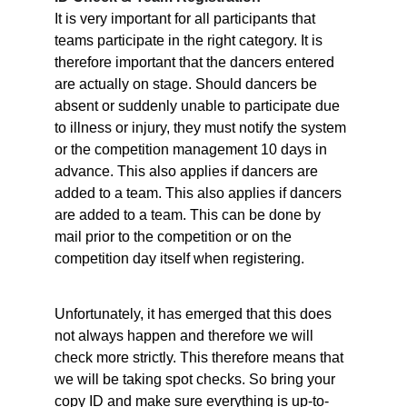
It is very important for all participants that 
teams participate in the right category. It is 
therefore important that the dancers entered 
are actually on stage. Should dancers be 
absent or suddenly unable to participate due 
to illness or injury, they must notify the system 
or the competition management 10 days in 
advance. This also applies if dancers are 
added to a team. This also applies if dancers 
are added to a team. This can be done by 
mail prior to the competition or on the 
competition day itself when registering.
Unfortunately, it has emerged that this does 
not always happen and therefore we will 
check more strictly. This therefore means that 
we will be taking spot checks. So bring your 
copy ID and make sure everything is up-to-