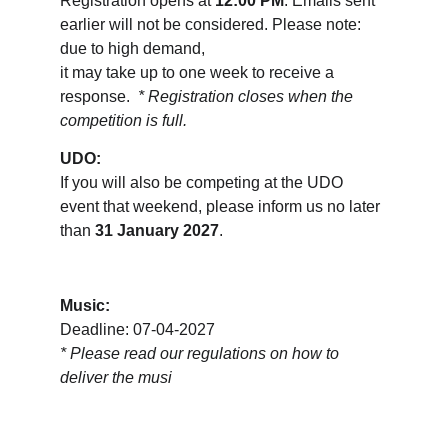
Registration opens at 
12:00 PM
. Emails sent 
earlier will not be considered. Please note: 
due to high demand, 
it may take up to one week to receive a 
response.  
* Registration closes when the 
competition is full.
UDO:
If you will also be competing at the UDO 
event that weekend, please inform us no later 
than 
31 January 2027
.
Music:
Deadline: 07-04-2027
* 
Please read our regulations on how to 
deliver the musi