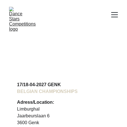
BELGIAN 
CHAMPIONSHIPS 
2027
17/18-04-2027 GENK
BELGIAN CHAMPIONSHIPS
Adress/Location:
Limburghal
Jaarbeurslaan 6
3600 Genk