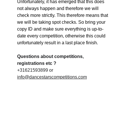
Unfortunately, it has emerged that this does 
not always happen and therefore we will 
check more strictly. This therefore means that 
we will be taking spot checks. So bring your 
copy ID and make sure everything is up-to-
date every competition, otherwise this could 
unfortunately result in a last place finish.
Questions about competitions, 
registrations etc ?
+31621593899 or 
info@dancestarscompetitions.com