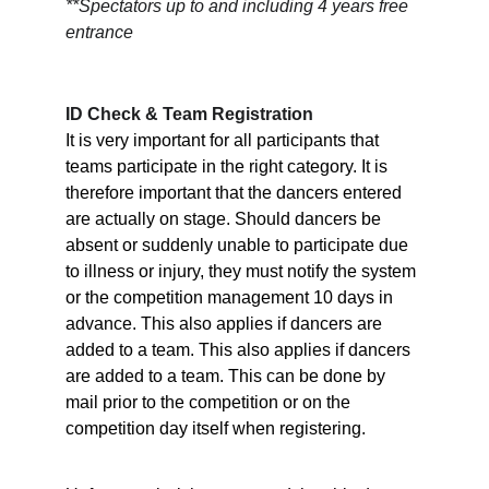
**Spectators up to and including 4 years free 
entrance
ID Check & Team Registration
It is very important for all participants that 
teams participate in the right category. It is 
therefore important that the dancers entered 
are actually on stage. Should dancers be 
absent or suddenly unable to participate due 
to illness or injury, they must notify the system 
or the competition management 10 days in 
advance. This also applies if dancers are 
added to a team. This also applies if dancers 
are added to a team. This can be done by 
mail prior to the competition or on the 
competition day itself when registering.