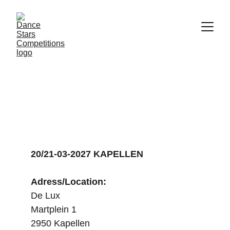
DANCE STARS 
KAPELLEN
20/21-03-2027 KAPELLEN
Adress/Location:
De Lux
Martplein 1
2950 Kapellen