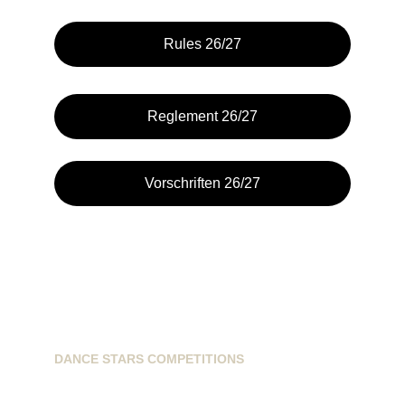
Rules 26/27
Reglement 26/27
Vorschriften 26/27
DANCE STARS COMPETITIONS
info@dancestarscompetitions.com