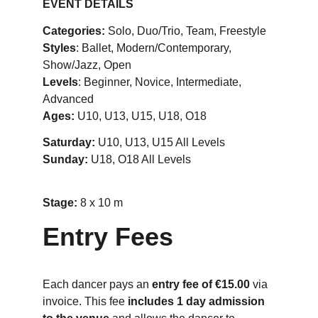
EVENT DETAILS
Categories:
 Solo, Duo/Trio, Team, Freestyle
Styles
: Ballet, Modern/Contemporary, 
Show/Jazz, Open
Levels
: Beginner, Novice, Intermediate, 
Advanced
Ages:
 U10, U13, U15, U18, O18
Saturday:
 U10, U13, U15 All Levels
Sunday: 
U18, O18 All Levels
Stage: 
8 x 10 m
Entry Fees
Each dancer pays an 
entry fee of €15.00
 via 
invoice. This fee 
includes 1 day admission 