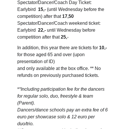
Spectator/Dancer/Coach Day Ticket: 
Earlybird  
15,-
 (until Wednesday before the 
competition) after that 
17,50
Spectator/Dancer/Coach weekend ticket: 
Earlybird  
22,-
 until Wednesday before 
competition after that 
25,
-
In addition, this year there are tickets for 
10,-
for those aged 65 and over (upon 
presentation of ID) 
and only available at the box office. ** No 
refunds on previously purchased tickets.
*
*Including participation fee for the dancers 
for regular solo, duo, freestyle & team 
(Parent). 
Dancers/dance schools pay an extra fee of 6 
euro per showcase solo & 12 euro per 
duo/trio.