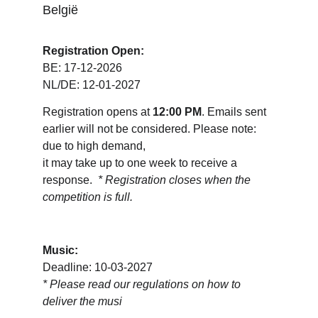
België
Registration Open:
BE: 17-12-2026
NL/DE: 12-01-2027
Registration opens at 
12:00 PM
. Emails sent 
earlier will not be considered. Please note: 
due to high demand, 
it may take up to one week to receive a 
response.  
* Registration closes when the 
competition is full.
Music:
Deadline: 10-03-2027
* 
Please read our regulations on how to 
deliver the musi