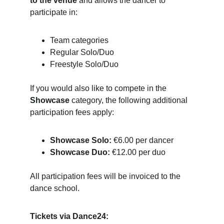
to the venue
 and allows the dancer to 
participate in:
Team categories
Regular Solo/Duo
Freestyle Solo/Duo
If you would also like to compete in the 
Showcase
 category, the following additional 
participation fees apply:
Showcase Solo:
 €6.00 per dancer
Showcase Duo:
 €12.00 per duo
All participation fees will be invoiced to the 
dance school.
Tickets via Dance24: