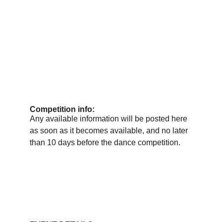
Competition info:
Any available information will be posted here 
as soon as it becomes available, and no later 
than 10 days before the dance competition.