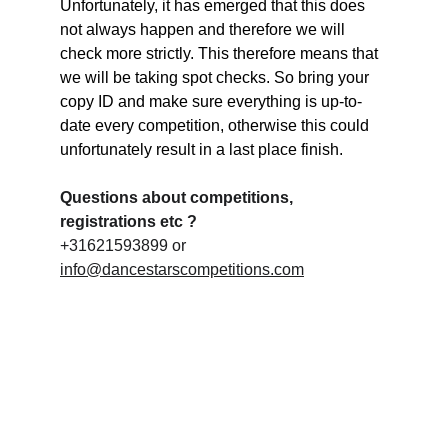
Unfortunately, it has emerged that this does 
not always happen and therefore we will 
check more strictly. This therefore means that 
we will be taking spot checks. So bring your 
copy ID and make sure everything is up-to-
date every competition, otherwise this could 
unfortunately result in a last place finish.
Questions about competitions, 
registrations etc ?
+31621593899 or 
info@dancestarscompetitions.com