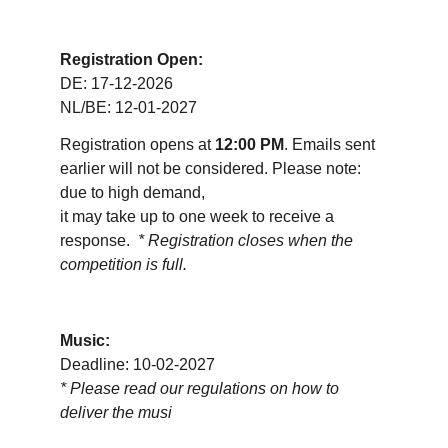
Registration Open:
DE: 17-12-2026
NL/BE: 12-01-2027
Registration opens at 
12:00 PM
. Emails sent 
earlier will not be considered. Please note: 
due to high demand, 
it may take up to one week to receive a 
response.  
* Registration closes when the 
competition is full.
Music:
Deadline: 10-02-2027
* 
Please read our regulations on how to 
deliver the musi