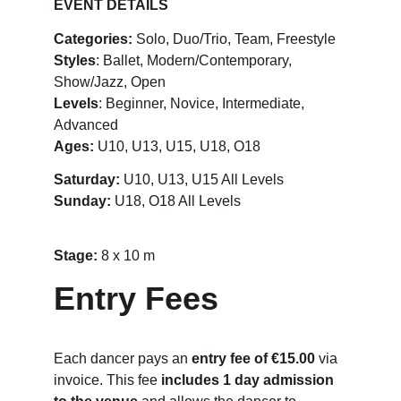
EVENT DETAILS
Categories:
 Solo, Duo/Trio, Team, Freestyle
Styles
: Ballet, Modern/Contemporary, 
Show/Jazz, Open
Levels
: Beginner, Novice, Intermediate, 
Advanced
Ages:
 U10, U13, U15, U18, O18
Saturday:
 U10, U13, U15 All Levels
Sunday: 
U18, O18 All Levels
Stage: 
8 x 10 m
Entry Fees
Each dancer pays an 
entry fee of €15.00
 via 
invoice. This fee 
includes 1 day admission 