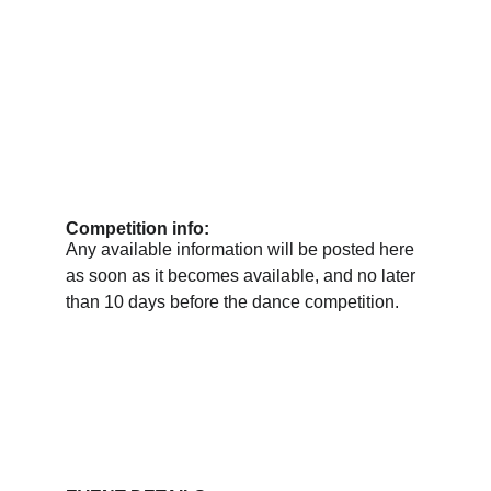
Competition info:
Any available information will be posted here 
as soon as it becomes available, and no later 
than 10 days before the dance competition.