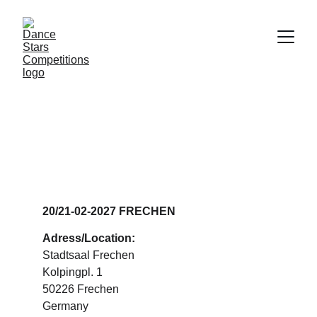
DANCE STARS 
FRECHEN
20/21-02-2027 FRECHEN
Adress/Location:
Stadtsaal Frechen
Kolpingpl. 1
50226 Frechen
Germany