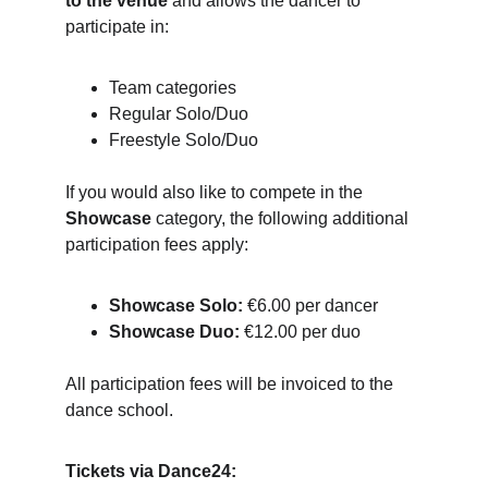
to the venue
 and allows the dancer to 
participate in:
Team categories
Regular Solo/Duo
Freestyle Solo/Duo
If you would also like to compete in the 
Showcase
 category, the following additional 
participation fees apply:
Showcase Solo:
 €6.00 per dancer
Showcase Duo:
 €12.00 per duo
All participation fees will be invoiced to the 
dance school.
Tickets via Dance24: