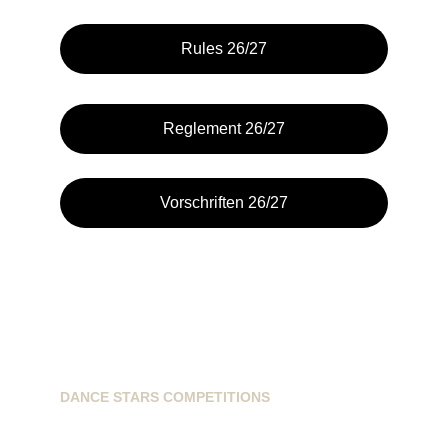
Rules 26/27
Reglement 26/27
Vorschriften 26/27
DANCE STARS COMPETITIONS
info@dancestarscompetitions.com