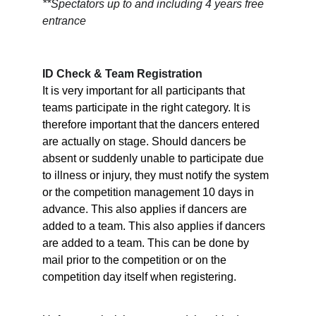
**Spectators up to and including 4 years free 
entrance
ID Check & Team Registration
It is very important for all participants that 
teams participate in the right category. It is 
therefore important that the dancers entered 
are actually on stage. Should dancers be 
absent or suddenly unable to participate due 
to illness or injury, they must notify the system 
or the competition management 10 days in 
advance. This also applies if dancers are 
added to a team. This also applies if dancers 
are added to a team. This can be done by 
mail prior to the competition or on the 
competition day itself when registering.