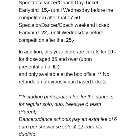
Spectator/Dancer/Coach Day Ticket: 
Earlybird  
15,-
 (until Wednesday before the 
competition) after that 
17,50
Spectator/Dancer/Coach weekend ticket: 
Earlybird  
22,-
 until Wednesday before 
competition after that 
25,
-
In addition, this year there are tickets for 
10,-
for those aged 65 and over (upon 
presentation of ID) 
and only available at the box office. ** No 
refunds on previously purchased tickets.
*
*Including participation fee for the dancers 
for regular solo, duo, freestyle & team 
(Parent). 
Dancers/dance schools pay an extra fee of 6 
euro per showcase solo & 12 euro per 
duo/trio.