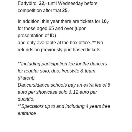
Earlybird  
22,-
 until Wednesday before 
competition after that 
25,
-
In addition, this year there are tickets for 
10,-
for those aged 65 and over (upon 
presentation of ID) 
and only available at the box office. ** No 
refunds on previously purchased tickets.
*
*Including participation fee for the dancers 
for regular solo, duo, freestyle & team 
(Parent). 
Dancers/dance schools pay an extra fee of 6 
euro per showcase solo & 12 euro per 
duo/trio.
**Spectators up to and including 4 years free 
entrance