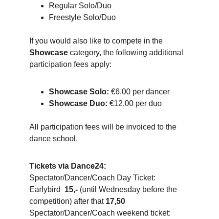
Regular Solo/Duo
Freestyle Solo/Duo
If you would also like to compete in the 
Showcase
 category, the following additional 
participation fees apply:
Showcase Solo:
 €6.00 per dancer
Showcase Duo:
 €12.00 per duo
All participation fees will be invoiced to the 
dance school.
Tickets via Dance24:
Spectator/Dancer/Coach Day Ticket: 
Earlybird  
15,-
 (until Wednesday before the 
competition) after that 
17,50
Spectator/Dancer/Coach weekend ticket: 