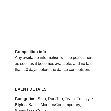
Competition info:
Any available information will be posted here 
as soon as it becomes available, and no later 
than 10 days before the dance competition.
EVENT DETAILS
Categories:
 Solo, Duo/Trio, Team, Freestyle
Styles
: Ballet, Modern/Contemporary, 
Show/Jazz, Open