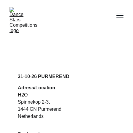
DANCE STARS 
PURMEREND
31-10-26 PURMEREND
Adress/Location:
H2O
Spinnekop 2-3, 
1444 GN Purmerend.
Netherlands