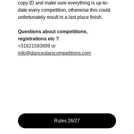
copy ID and make sure everything is up-to-
date every competition, otherwise this could 
unfortunately result in a last place finish.
Questions about competitions, 
registrations etc ?
+31621593899 or 
info@dancestarscompetitions.com
Rules 26/27