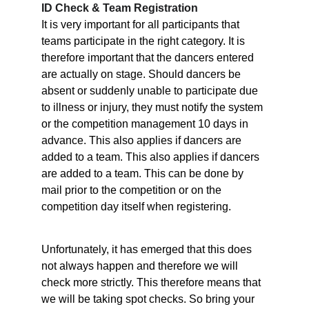
ID Check & Team Registration
It is very important for all participants that 
teams participate in the right category. It is 
therefore important that the dancers entered 
are actually on stage. Should dancers be 
absent or suddenly unable to participate due 
to illness or injury, they must notify the system 
or the competition management 10 days in 
advance. This also applies if dancers are 
added to a team. This also applies if dancers 
are added to a team. This can be done by 
mail prior to the competition or on the 
competition day itself when registering.
Unfortunately, it has emerged that this does 
not always happen and therefore we will 
check more strictly. This therefore means that 
we will be taking spot checks. So bring your 