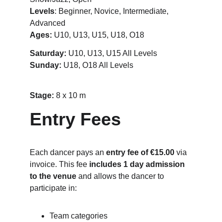
Levels
: Beginner, Novice, Intermediate, 
Advanced
Ages:
 U10, U13, U15, U18, O18
Saturday:
 U10, U13, U15 All Levels
Sunday: 
U18, O18 All Levels
Stage: 
8 x 10 m
Entry Fees
Each dancer pays an 
entry fee of €15.00
 via 
invoice. This fee 
includes 1 day admission 
to the venue
 and allows the dancer to 
participate in:
Team categories