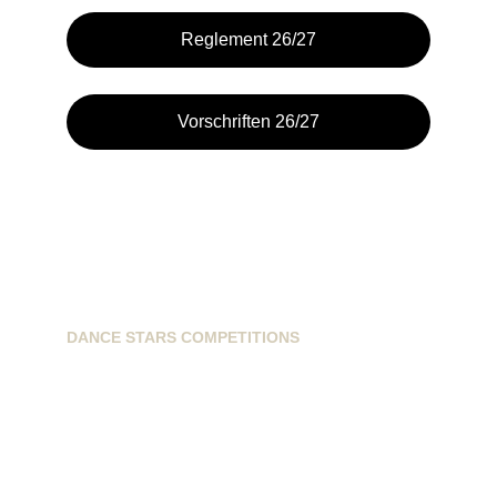
Reglement 26/27
Vorschriften 26/27
DANCE STARS COMPETITIONS
info@dancestarscompetitions.com
Sassenheimseweg 68
5258HL, Berlicum, NL
+31628224163