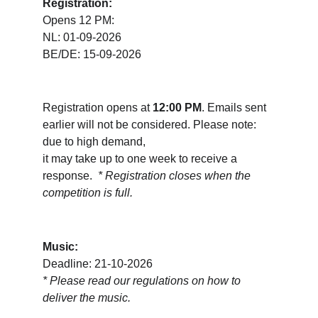
Registration:
Opens 12 PM:
NL: 01-09-2026
BE/DE: 15-09-2026
Registration opens at 
12:00 PM
. Emails sent 
earlier will not be considered. Please note: 
due to high demand, 
it may take up to one week to receive a 
response.  
* Registration closes when the 
competition is full.
Music:
Deadline: 21-10-2026
* 
Please read our regulations on how to 
deliver the music.