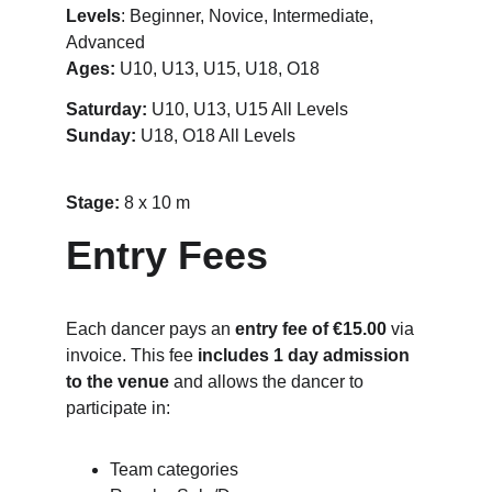
Levels
: Beginner, Novice, Intermediate, 
Advanced
Ages:
 U10, U13, U15, U18, O18
Saturday:
 U10, U13, U15 All Levels
Sunday: 
U18, O18 All Levels
Stage: 
8 x 10 m
Entry Fees
Each dancer pays an 
entry fee of €15.00
 via 
invoice. This fee 
includes 1 day admission 
to the venue
 and allows the dancer to 
participate in:
Team categories