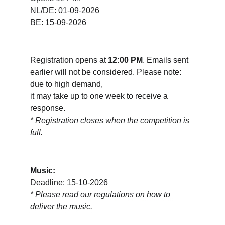
NL/DE: 01-09-2026
BE: 15-09-2026
Registration opens at 
12:00 PM
. Emails sent 
earlier will not be considered. Please note: 
due to high demand, 
it may take up to one week to receive a 
response.  
* Registration closes when the competition is 
full.
Music:
Deadline: 15-10-2026
* 
Please read our regulations on how to 
deliver the music.