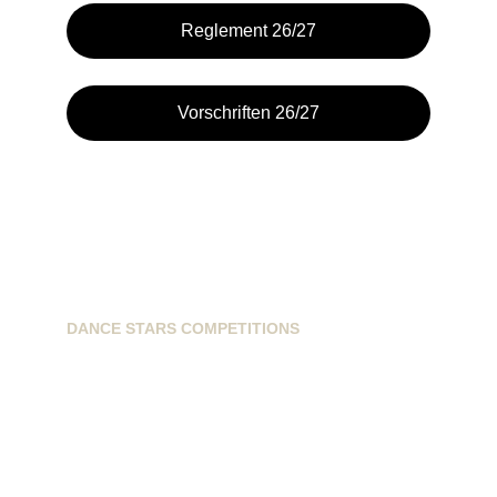
Reglement 26/27
Vorschriften 26/27
DANCE STARS COMPETITIONS
info@dancestarscompetitions.com
Sassenheimseweg 68
5258HL, Berlicum, NL
+31628224163
+31621593899