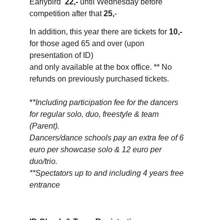
Earlybird  
22,-
 until Wednesday before 
competition after that 
25,
-
In addition, this year there are tickets for 
10,-
for those aged 65 and over (upon 
presentation of ID) 
and only available at the box office. ** No 
refunds on previously purchased tickets.
*
*Including participation fee for the dancers 
for regular solo, duo, freestyle & team 
(Parent). 
Dancers/dance schools pay an extra fee of 6 
euro per showcase solo & 12 euro per 
duo/trio.
**Spectators up to and including 4 years free 
entrance