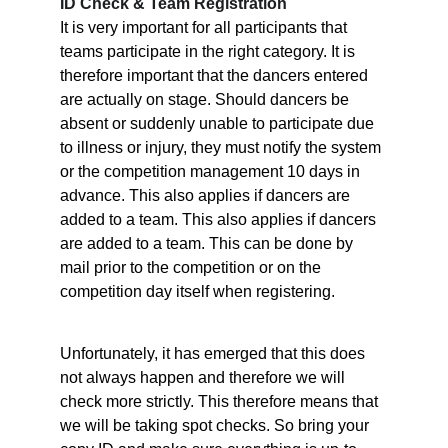
ID Check & Team Registration
It is very important for all participants that 
teams participate in the right category. It is 
therefore important that the dancers entered 
are actually on stage. Should dancers be 
absent or suddenly unable to participate due 
to illness or injury, they must notify the system 
or the competition management 10 days in 
advance. This also applies if dancers are 
added to a team. This also applies if dancers 
are added to a team. This can be done by 
mail prior to the competition or on the 
competition day itself when registering.
Unfortunately, it has emerged that this does 
not always happen and therefore we will 
check more strictly. This therefore means that 
we will be taking spot checks. So bring your 