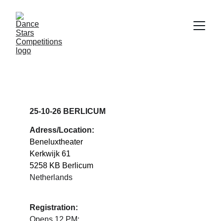
DANCE STARS 
BERLICUM
25-10-26 BERLICUM
Adress/Location:
Beneluxtheater
Kerkwijk 61
5258 KB Berlicum
Netherlands
Registration:
Opens 12 PM: