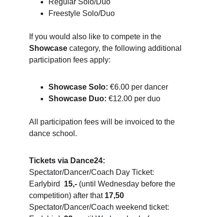
Regular Solo/Duo
Freestyle Solo/Duo
If you would also like to compete in the 
Showcase
 category, the following additional 
participation fees apply:
Showcase Solo:
 €6.00 per dancer
Showcase Duo:
 €12.00 per duo
All participation fees will be invoiced to the 
dance school.
Tickets via Dance24:
Spectator/Dancer/Coach Day Ticket: 
Earlybird  
15,-
 (until Wednesday before the 
competition) after that 
17,50
Spectator/Dancer/Coach weekend ticket: 