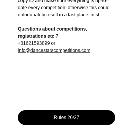
copy ID and make sure everything is up-to-
date every competition, otherwise this could 
unfortunately result in a last place finish.
Questions about competitions, 
registrations etc ?
+31621593899 or 
info@dancestarscompetitions.com
Rules 26/27