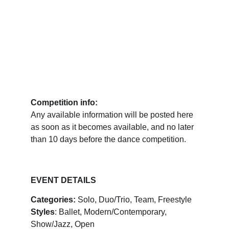
Competition info:
Any available information will be posted here 
as soon as it becomes available, and no later 
than 10 days before the dance competition.
EVENT DETAILS
Categories:
 Solo, Duo/Trio, Team, Freestyle
Styles
: Ballet, Modern/Contemporary, 
Show/Jazz, Open