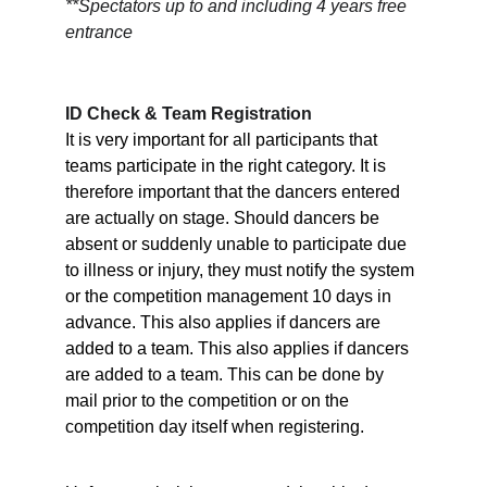
**Spectators up to and including 4 years free 
entrance
ID Check & Team Registration
It is very important for all participants that 
teams participate in the right category. It is 
therefore important that the dancers entered 
are actually on stage. Should dancers be 
absent or suddenly unable to participate due 
to illness or injury, they must notify the system 
or the competition management 10 days in 
advance. This also applies if dancers are 
added to a team. This also applies if dancers 
are added to a team. This can be done by 
mail prior to the competition or on the 
competition day itself when registering.