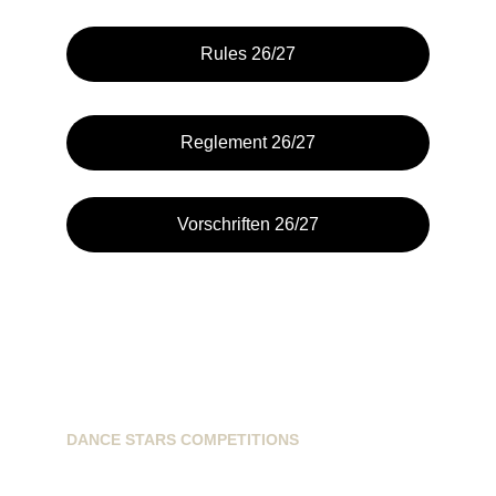
Rules 26/27
Reglement 26/27
Vorschriften 26/27
DANCE STARS COMPETITIONS
info@dancestarscompetitions.com