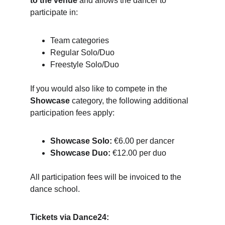
to the venue
 and allows the dancer to 
participate in:
Team categories
Regular Solo/Duo
Freestyle Solo/Duo
If you would also like to compete in the 
Showcase
 category, the following additional 
participation fees apply:
Showcase Solo:
 €6.00 per dancer
Showcase Duo:
 €12.00 per duo
All participation fees will be invoiced to the 
dance school.
Tickets via Dance24: