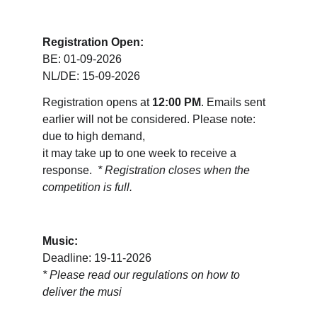
Registration Open:
BE: 01-09-2026
NL/DE: 15-09-2026
Registration opens at 
12:00 PM
. Emails sent 
earlier will not be considered. Please note: 
due to high demand, 
it may take up to one week to receive a 
response.  
* Registration closes when the 
competition is full.
Music:
Deadline: 19-11-2026
* 
Please read our regulations on how to 
deliver the musi