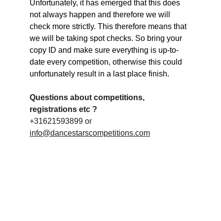
Unfortunately, it has emerged that this does 
not always happen and therefore we will 
check more strictly. This therefore means that 
we will be taking spot checks. So bring your 
copy ID and make sure everything is up-to-
date every competition, otherwise this could 
unfortunately result in a last place finish.
Questions about competitions, 
registrations etc ?
+31621593899 or 
info@dancestarscompetitions.com