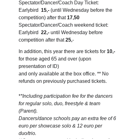
Spectator/Dancer/Coach Day Ticket: 
Earlybird  
15,-
 (until Wednesday before the 
competition) after that 
17,50
Spectator/Dancer/Coach weekend ticket: 
Earlybird  
22,-
 until Wednesday before 
competition after that 
25,
-
In addition, this year there are tickets for 
10,-
for those aged 65 and over (upon 
presentation of ID) 
and only available at the box office. ** No 
refunds on previously purchased tickets.
*
*Including participation fee for the dancers 
for regular solo, duo, freestyle & team 
(Parent). 
Dancers/dance schools pay an extra fee of 6 
euro per showcase solo & 12 euro per 
duo/trio.