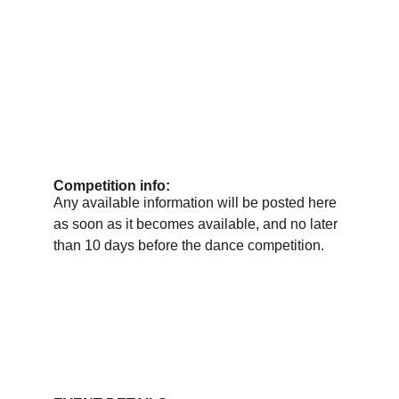
Competition info:
Any available information will be posted here 
as soon as it becomes available, and no later 
than 10 days before the dance competition.