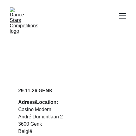
DANCE STARS 
GENK
29-11-26 GENK
Adress/Location:
Casino Modern
André Dumontlaan 2
3600 Genk
België