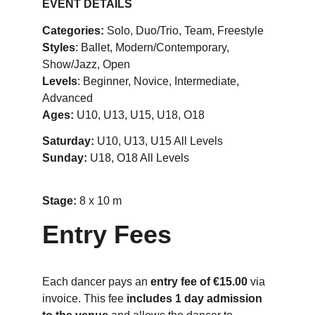
EVENT DETAILS
Categories:
 Solo, Duo/Trio, Team, Freestyle
Styles
: Ballet, Modern/Contemporary, 
Show/Jazz, Open
Levels
: Beginner, Novice, Intermediate, 
Advanced
Ages:
 U10, U13, U15, U18, O18
Saturday:
 U10, U13, U15 All Levels
Sunday: 
U18, O18 All Levels
Stage: 
8 x 10 m
Entry Fees
Each dancer pays an 
entry fee of €15.00
 via 
invoice. This fee 
includes 1 day admission 