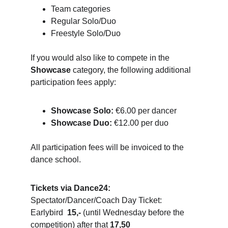
Team categories
Regular Solo/Duo
Freestyle Solo/Duo
If you would also like to compete in the 
Showcase
 category, the following additional 
participation fees apply:
Showcase Solo:
 €6.00 per dancer
Showcase Duo:
 €12.00 per duo
All participation fees will be invoiced to the 
dance school.
Tickets via Dance24:
Spectator/Dancer/Coach Day Ticket: 
Earlybird  
15,-
 (until Wednesday before the 
competition) after that 
17,50