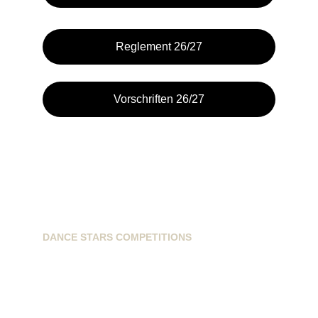
Reglement 26/27
Vorschriften 26/27
DANCE STARS COMPETITIONS
info@dancestarscompetitions.com
Sassenheimseweg 68
5258HL, Berlicum, NL