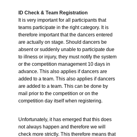
ID Check & Team Registration
It is very important for all participants that 
teams participate in the right category. It is 
therefore important that the dancers entered 
are actually on stage. Should dancers be 
absent or suddenly unable to participate due 
to illness or injury, they must notify the system 
or the competition management 10 days in 
advance. This also applies if dancers are 
added to a team. This also applies if dancers 
are added to a team. This can be done by 
mail prior to the competition or on the 
competition day itself when registering.
Unfortunately, it has emerged that this does 
not always happen and therefore we will 
check more strictly. This therefore means that 