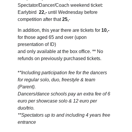
Spectator/Dancer/Coach weekend ticket: 
Earlybird  
22,-
 until Wednesday before 
competition after that 
25,
-
In addition, this year there are tickets for 
10,-
for those aged 65 and over (upon 
presentation of ID) 
and only available at the box office. ** No 
refunds on previously purchased tickets.
*
*Including participation fee for the dancers 
for regular solo, duo, freestyle & team 
(Parent). 
Dancers/dance schools pay an extra fee of 6 
euro per showcase solo & 12 euro per 
duo/trio.
**Spectators up to and including 4 years free 
entrance