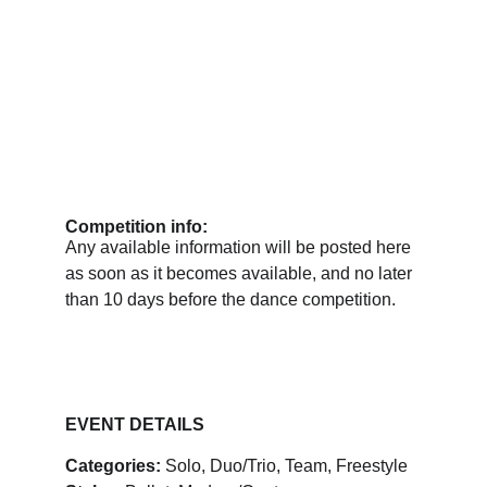
Competition info:
Any available information will be posted here 
as soon as it becomes available, and no later 
than 10 days before the dance competition.
EVENT DETAILS
Categories:
 Solo, Duo/Trio, Team, Freestyle