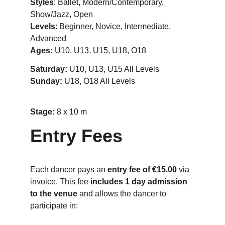
Styles
: Ballet, Modern/Contemporary, 
Show/Jazz, Open
Levels
: Beginner, Novice, Intermediate, 
Advanced
Ages:
 U10, U13, U15, U18, O18
Saturday:
 U10, U13, U15 All Levels
Sunday: 
U18, O18 All Levels
Stage: 
8 x 10 m
Entry Fees
Each dancer pays an 
entry fee of €15.00
 via 
invoice. This fee 
includes 1 day admission 
to the venue
 and allows the dancer to 
participate in: