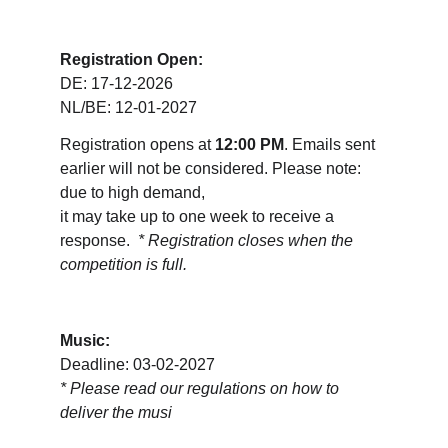
Registration Open:
DE: 17-12-2026
NL/BE: 12-01-2027
Registration opens at 
12:00 PM
. Emails sent 
earlier will not be considered. Please note: 
due to high demand, 
it may take up to one week to receive a 
response.  
* Registration closes when the 
competition is full.
Music:
Deadline: 03-02-2027
* 
Please read our regulations on how to 
deliver the musi