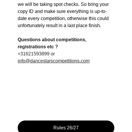
we will be taking spot checks. So bring your 
copy ID and make sure everything is up-to-
date every competition, otherwise this could 
unfortunately result in a last place finish.
Questions about competitions, 
registrations etc ?
+31621593899 or 
info@dancestarscompetitions.com
Rules 26/27