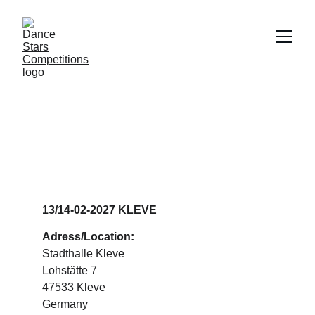
DANCE STARS 
KLEVE
13/14-02-2027 KLEVE
Adress/Location:
Stadthalle Kleve
Lohstätte 7
47533 Kleve
Germany