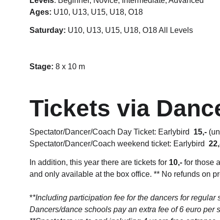
Levels
: Beginner, Novice, Intermediate, Advanced
Ages:
 U10, U13, U15, U18, O18
Saturday:
 U10, U13, U15, 
U18, O18 All Levels
Stage: 
8 x 10 m
Tickets via Danc
Spectator/Dancer/Coach Day Ticket: Earlybird  
15,-
 (u
Spectator/Dancer/Coach weekend ticket: Earlybird  
22,
In addition, this year there are tickets for 
10,-
 for those 
and only available at the box office. ** No refunds on p
*
*Including participation fee for the dancers for regular 
Dancers/dance schools pay an extra fee of 6 euro per 