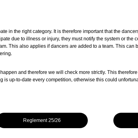
ipate in the right category. It is therefore important that the dance
ate due to illness or injury, they must notify the system or th
am. This also applies if dancers are added to a team. This can be
ering.
 happen and therefore we will check more strictly. This therefore
s up-to-date every competition, otherwise this could unfortunatel
Reglement 25/26