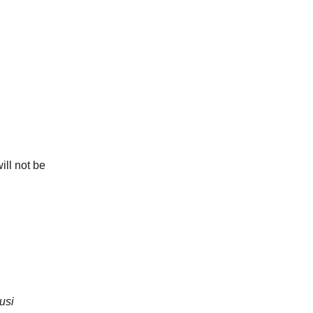
ill not be 
usi