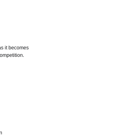
as it becomes 
ompetition.
n