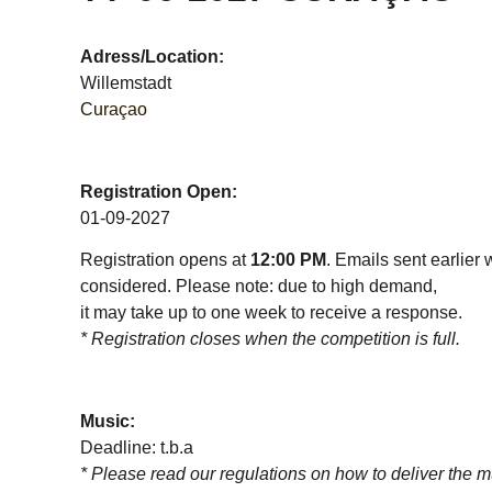
Adress/Location:
Willemstadt
Curaçao
Registration Open:
01-09-2027
Registration opens at 
12:00 PM
. Emails sent earlier w
considered. Please note: due to high demand, 
it may take up to one week to receive a response.  
* Registration closes when the competition is full.
Music:
Deadline: t.b.a
* 
Please read our regulations on how to deliver the m