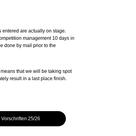
rs entered are actually on stage. 
e competition management 10 days in 
 done by mail prior to the 
 means that we will be taking spot 
y result in a last place finish.
Vorschriften 25/26