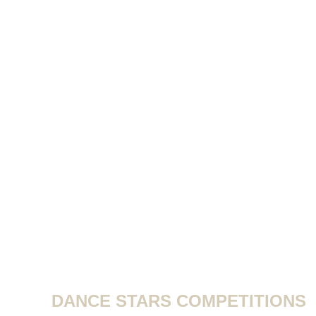
DANCE STARS COMPETITIONS