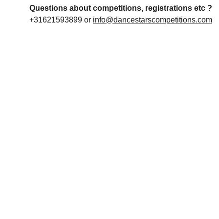
Questions about competitions, registrations etc ?
+31621593899 or 
info@dancestarscompetitions.com