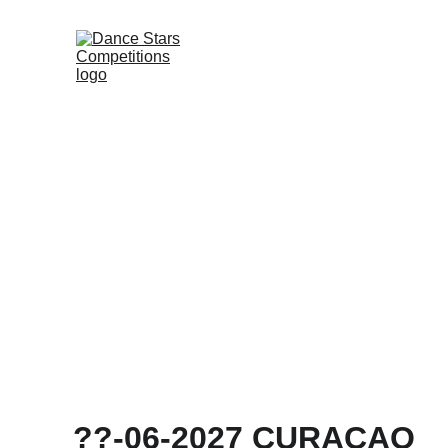
DANCE ST
??-06-2027 CURAÇAO