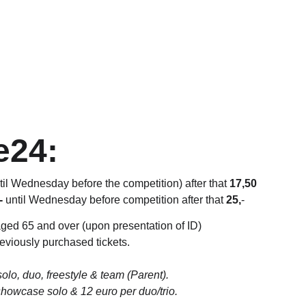
e24:
ntil Wednesday before the competition) after that 
17,50
-
 until Wednesday before competition after that 
25,
-
aged 65 and over (upon presentation of ID) 
reviously purchased tickets.
solo, duo, freestyle & team (Parent). 
showcase solo & 12 euro per duo/trio.