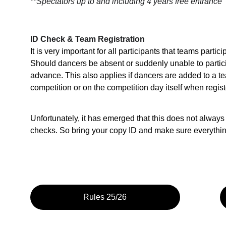
**Spectators up to and including 4 years free entrance
ID Check & Team Registration
It is very important for all participants that teams partic
Should dancers be absent or suddenly unable to particip
advance. This also applies if dancers are added to a te
competition or on the competition day itself when regist
Unfortunately, it has emerged that this does not always
checks. So bring your copy ID and make sure everything i
Rules 25/26