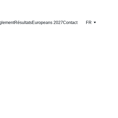
glement
Résultats
Europeans 2027
Contact
FR
AO