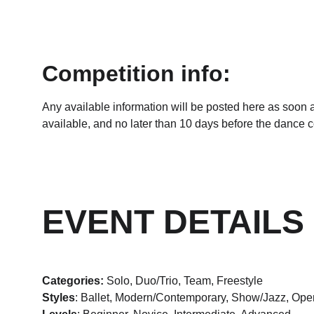
Competition info:
Any available information will be posted here as soon 
available, and no later than 10 days before the dance c
EVENT DETAILS
Categories:
 Solo, Duo/Trio, Team, Freestyle
Styles
: Ballet, Modern/Contemporary, Show/Jazz, Ope