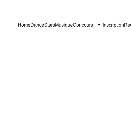
Home
DanceStars
Musique
Concours
Inscription
Rè
ARS 
CURAÇ