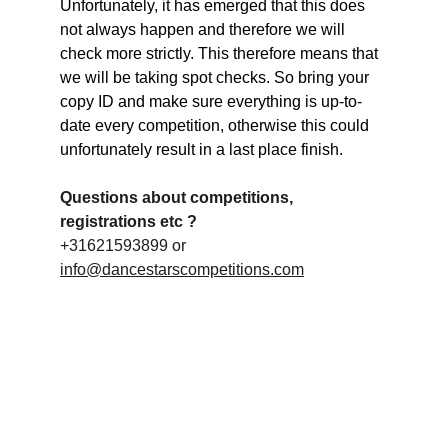
Unfortunately, it has emerged that this does 
not always happen and therefore we will 
check more strictly. This therefore means that 
we will be taking spot checks. So bring your 
copy ID and make sure everything is up-to-
date every competition, otherwise this could 
unfortunately result in a last place finish.
Questions about competitions, 
registrations etc ?
+31621593899 or 
info@dancestarscompetitions.com