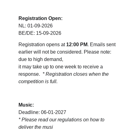
Registration Open:
NL: 01-09-2026
BE/DE: 15-09-2026
Registration opens at 
12:00 PM
. Emails sent 
earlier will not be considered. Please note: 
due to high demand, 
it may take up to one week to receive a 
response.  
* Registration closes when the 
competition is full.
Music:
Deadline: 06-01-2027
* 
Please read our regulations on how to 
deliver the musi