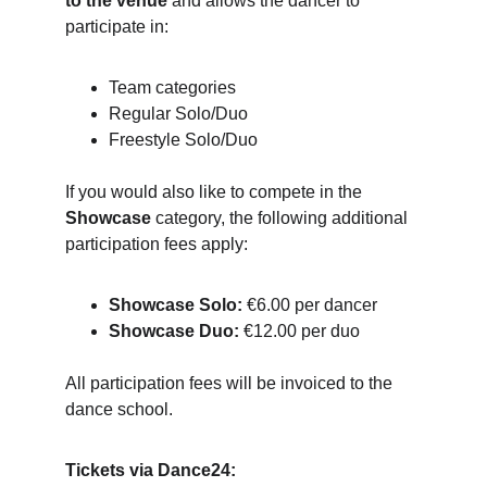
to the venue
 and allows the dancer to 
participate in:
Team categories
Regular Solo/Duo
Freestyle Solo/Duo
If you would also like to compete in the 
Showcase
 category, the following additional 
participation fees apply:
Showcase Solo:
 €6.00 per dancer
Showcase Duo:
 €12.00 per duo
All participation fees will be invoiced to the 
dance school.
Tickets via Dance24: