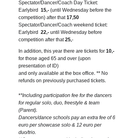
Spectator/Dancer/Coach Day Ticket: 
Earlybird  
15,-
 (until Wednesday before the 
competition) after that 
17,50
Spectator/Dancer/Coach weekend ticket: 
Earlybird  
22,-
 until Wednesday before 
competition after that 
25,
-
In addition, this year there are tickets for 
10,-
for those aged 65 and over (upon 
presentation of ID) 
and only available at the box office. ** No 
refunds on previously purchased tickets.
*
*Including participation fee for the dancers 
for regular solo, duo, freestyle & team 
(Parent). 
Dancers/dance schools pay an extra fee of 6 
euro per showcase solo & 12 euro per 
duo/trio.