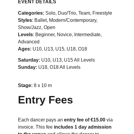
EVENT DETAILS
Categories:
 Solo, Duo/Trio, Team, Freestyle
Styles
: Ballet, Modern/Contemporary, 
Show/Jazz, Open
Levels
: Beginner, Novice, Intermediate, 
Advanced
Ages:
 U10, U13, U15, U18, O18
Saturday:
 U10, U13, U15 All Levels
Sunday: 
U18, O18 All Levels
Stage: 
8 x 10 m
Entry Fees
Each dancer pays an 
entry fee of €15.00
 via 
invoice. This fee 
includes 1 day admission 