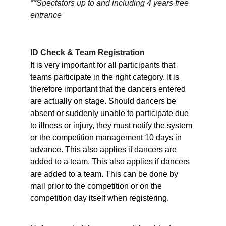
**Spectators up to and including 4 years free 
entrance
ID Check & Team Registration
It is very important for all participants that 
teams participate in the right category. It is 
therefore important that the dancers entered 
are actually on stage. Should dancers be 
absent or suddenly unable to participate due 
to illness or injury, they must notify the system 
or the competition management 10 days in 
advance. This also applies if dancers are 
added to a team. This also applies if dancers 
are added to a team. This can be done by 
mail prior to the competition or on the 
competition day itself when registering.