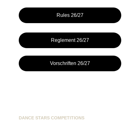
Rules 26/27
Reglement 26/27
Vorschriften 26/27
DANCE STARS COMPETITIONS
info@dancestarscompetitions.com