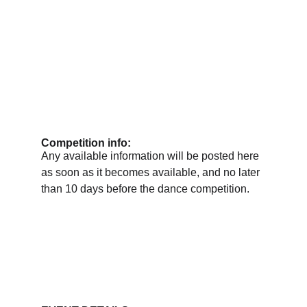
Competition info:
Any available information will be posted here 
as soon as it becomes available, and no later 
than 10 days before the dance competition.