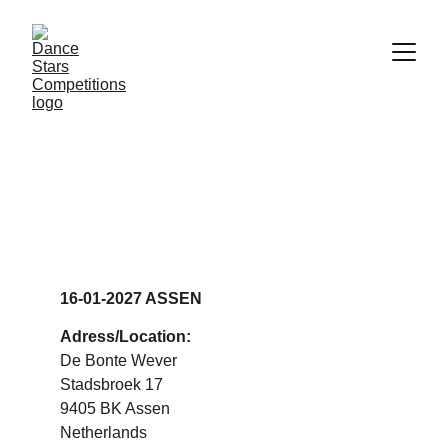
DANCE STARS 
ASSEN
16-01-2027 ASSEN
Adress/Location:
De Bonte Wever 
Stadsbroek 17
9405 BK Assen
Netherlands