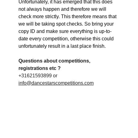
Unfortunately, it has emerged that this does 
not always happen and therefore we will 
check more strictly. This therefore means that 
we will be taking spot checks. So bring your 
copy ID and make sure everything is up-to-
date every competition, otherwise this could 
unfortunately result in a last place finish.
Questions about competitions, 
registrations etc ?
+31621593899 or 
info@dancestarscompetitions.com