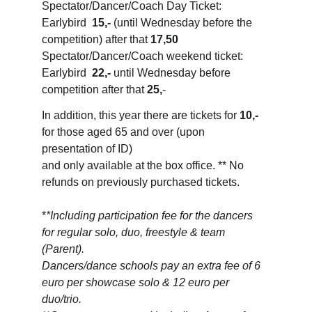
Spectator/Dancer/Coach Day Ticket: 
Earlybird  
15,-
 (until Wednesday before the 
competition) after that 
17,50
Spectator/Dancer/Coach weekend ticket: 
Earlybird  
22,-
 until Wednesday before 
competition after that 
25,
-
In addition, this year there are tickets for 
10,-
for those aged 65 and over (upon 
presentation of ID) 
and only available at the box office. ** No 
refunds on previously purchased tickets.
*
*Including participation fee for the dancers 
for regular solo, duo, freestyle & team 
(Parent). 
Dancers/dance schools pay an extra fee of 6 
euro per showcase solo & 12 euro per 
duo/trio.