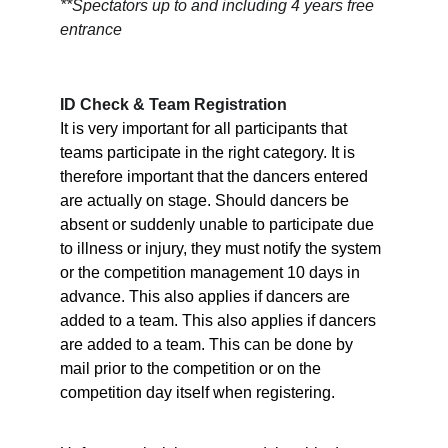
**Spectators up to and including 4 years free 
entrance
ID Check & Team Registration
It is very important for all participants that 
teams participate in the right category. It is 
therefore important that the dancers entered 
are actually on stage. Should dancers be 
absent or suddenly unable to participate due 
to illness or injury, they must notify the system 
or the competition management 10 days in 
advance. This also applies if dancers are 
added to a team. This also applies if dancers 
are added to a team. This can be done by 
mail prior to the competition or on the 
competition day itself when registering.