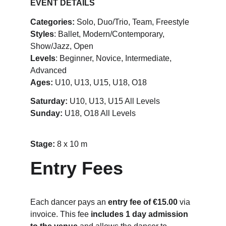
EVENT DETAILS
Categories:
 Solo, Duo/Trio, Team, Freestyle
Styles
: Ballet, Modern/Contemporary, 
Show/Jazz, Open
Levels
: Beginner, Novice, Intermediate, 
Advanced
Ages:
 U10, U13, U15, U18, O18
Saturday:
 U10, U13, U15 All Levels
Sunday: 
U18, O18 All Levels
Stage: 
8 x 10 m
Entry Fees
Each dancer pays an 
entry fee of €15.00
 via 
invoice. This fee 
includes 1 day admission 