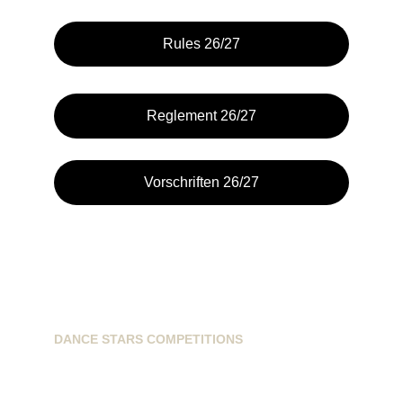
Rules 26/27
Reglement 26/27
Vorschriften 26/27
DANCE STARS COMPETITIONS
info@dancestarscompetitions.com