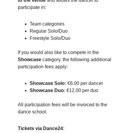
to the venue
 and allows the dancer to 
participate in:
Team categories
Regular Solo/Duo
Freestyle Solo/Duo
If you would also like to compete in the 
Showcase
 category, the following additional 
participation fees apply:
Showcase Solo:
 €6.00 per dancer
Showcase Duo:
 €12.00 per duo
All participation fees will be invoiced to the 
dance school.
Tickets via Dance24: