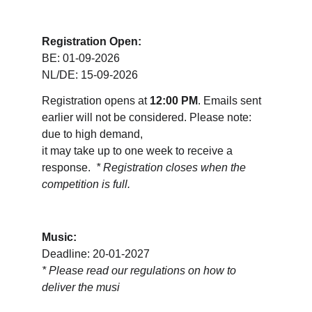
Registration Open:
BE: 01-09-2026
NL/DE: 15-09-2026
Registration opens at 
12:00 PM
. Emails sent 
earlier will not be considered. Please note: 
due to high demand, 
it may take up to one week to receive a 
response.  
* Registration closes when the 
competition is full.
Music:
Deadline: 20-01-2027
* 
Please read our regulations on how to 
deliver the musi