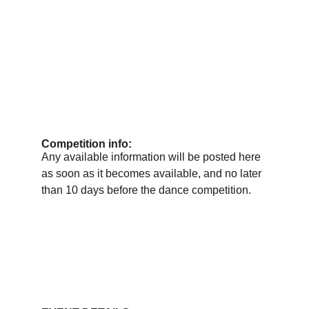
Competition info:
Any available information will be posted here 
as soon as it becomes available, and no later 
than 10 days before the dance competition.