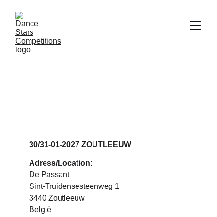
DANCE STARS 
ZOUTLEEUW
30/31-01-2027 ZOUTLEEUW
Adress/Location:
De Passant
Sint-Truidensesteenweg 1
3440 Zoutleeuw
België