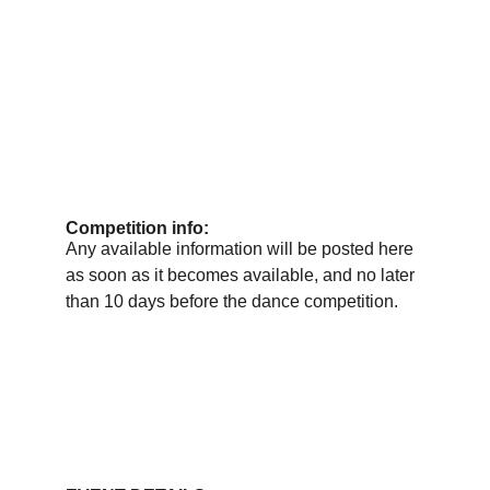
Competition info:
Any available information will be posted here 
as soon as it becomes available, and no later 
than 10 days before the dance competition.