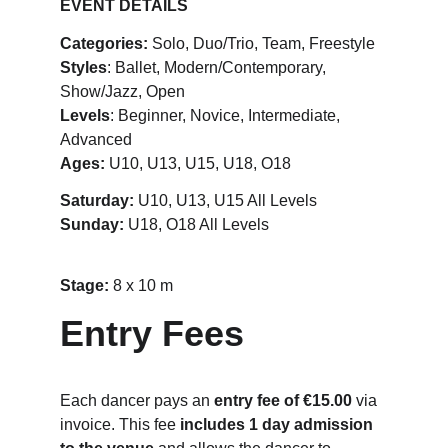
EVENT DETAILS
Categories:
 Solo, Duo/Trio, Team, Freestyle
Styles
: Ballet, Modern/Contemporary, 
Show/Jazz, Open
Levels
: Beginner, Novice, Intermediate, 
Advanced
Ages:
 U10, U13, U15, U18, O18
Saturday:
 U10, U13, U15 All Levels
Sunday: 
U18, O18 All Levels
Stage: 
8 x 10 m
Entry Fees
Each dancer pays an 
entry fee of €15.00
 via 
invoice. This fee 
includes 1 day admission 