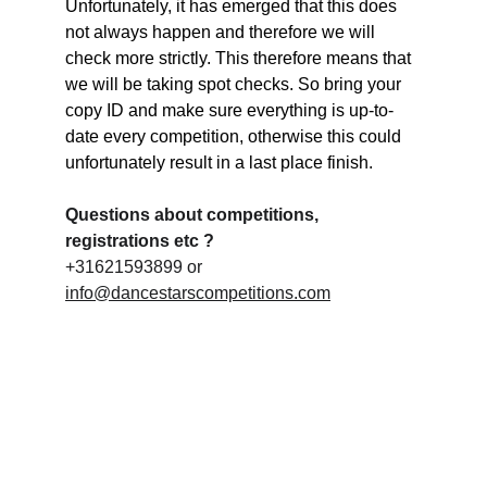
Unfortunately, it has emerged that this does 
not always happen and therefore we will 
check more strictly. This therefore means that 
we will be taking spot checks. So bring your 
copy ID and make sure everything is up-to-
date every competition, otherwise this could 
unfortunately result in a last place finish.
Questions about competitions, 
registrations etc ?
+31621593899 or 
info@dancestarscompetitions.com