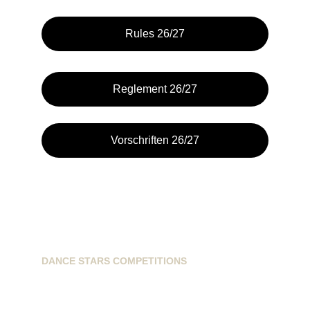
Rules 26/27
Reglement 26/27
Vorschriften 26/27
DANCE STARS COMPETITIONS
info@dancestarscompetitions.com