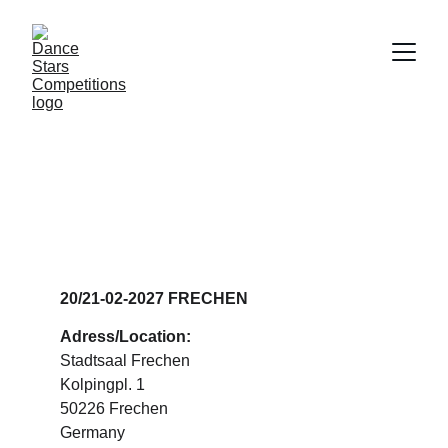
DANCE STARS 
FRECHEN
20/21-02-2027 FRECHEN
Adress/Location:
Stadtsaal Frechen
Kolpingpl. 1
50226 Frechen
Germany