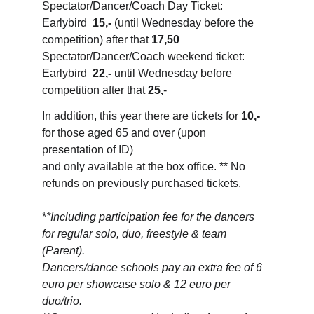
Spectator/Dancer/Coach Day Ticket: 
Earlybird  
15,-
 (until Wednesday before the 
competition) after that 
17,50
Spectator/Dancer/Coach weekend ticket: 
Earlybird  
22,-
 until Wednesday before 
competition after that 
25,
-
In addition, this year there are tickets for 
10,-
for those aged 65 and over (upon 
presentation of ID) 
and only available at the box office. ** No 
refunds on previously purchased tickets.
*
*Including participation fee for the dancers 
for regular solo, duo, freestyle & team 
(Parent). 
Dancers/dance schools pay an extra fee of 6 
euro per showcase solo & 12 euro per 
duo/trio.