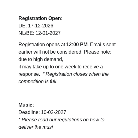
Registration Open:
DE: 17-12-2026
NL/BE: 12-01-2027
Registration opens at 
12:00 PM
. Emails sent 
earlier will not be considered. Please note: 
due to high demand, 
it may take up to one week to receive a 
response.  
* Registration closes when the 
competition is full.
Music:
Deadline: 10-02-2027
* 
Please read our regulations on how to 
deliver the musi