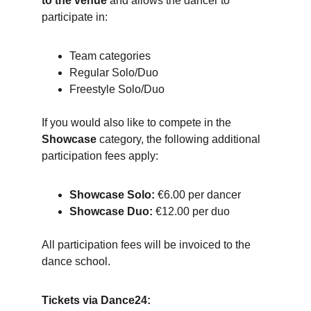
to the venue
 and allows the dancer to 
participate in:
Team categories
Regular Solo/Duo
Freestyle Solo/Duo
If you would also like to compete in the 
Showcase
 category, the following additional 
participation fees apply:
Showcase Solo:
 €6.00 per dancer
Showcase Duo:
 €12.00 per duo
All participation fees will be invoiced to the 
dance school.
Tickets via Dance24: