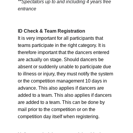
**Spectators up to and including 4 years free 
entrance
ID Check & Team Registration
It is very important for all participants that 
teams participate in the right category. It is 
therefore important that the dancers entered 
are actually on stage. Should dancers be 
absent or suddenly unable to participate due 
to illness or injury, they must notify the system 
or the competition management 10 days in 
advance. This also applies if dancers are 
added to a team. This also applies if dancers 
are added to a team. This can be done by 
mail prior to the competition or on the 
competition day itself when registering.