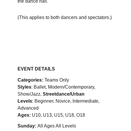
the dance hall. 
(This applies to both dancers and spectators.)
EVENT DETAILS
Categories:
 Teams Only
Styles
: Ballet, Modern/Contemporary, 
Show/Jazz, 
Streetdance/Urban
Levels
: Beginner, Novice, Intermediate, 
Advanced
Ages:
 U10, U13, U15, U18, O18
Sunday: 
All Ages All Levels