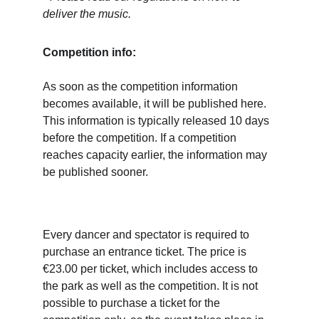
deliver the music.
Competition info:
As soon as the competition information 
becomes available, it will be published here. 
This information is typically released 10 days 
before the competition. If a competition 
reaches capacity earlier, the information may 
be published sooner.
Every dancer and spectator is required to 
purchase an entrance ticket. The price is 
€23.00 per ticket, which includes access to 
the park as well as the competition. It is not 
possible to purchase a ticket for the 