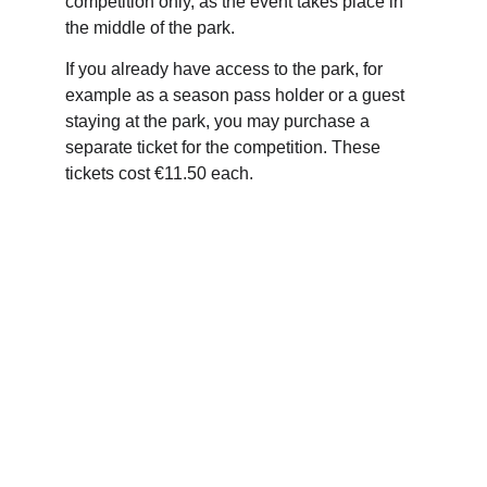
competition only, as the event takes place in 
the middle of the park.
If you already have access to the park, for 
example as a season pass holder or a guest 
staying at the park, you may purchase a 
separate ticket for the competition. These 
tickets cost €11.50 each.