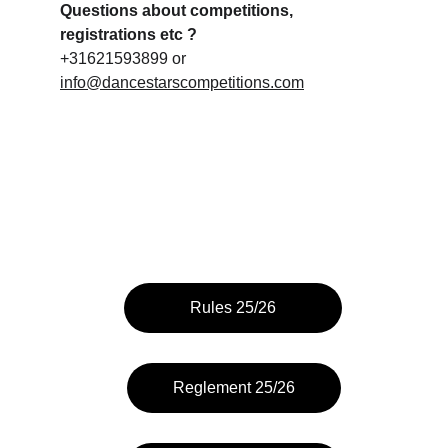
Questions about competitions, 
registrations etc ?
+31621593899 or 
info@dancestarscompetitions.com
Rules 25/26
Reglement 25/26