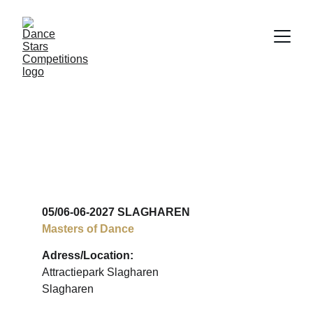
COMPETITION & 
FUN
05/06-06-2027 SLAGHAREN
Masters of Dance
Adress/Location:
Attractiepark Slagharen
Slagharen