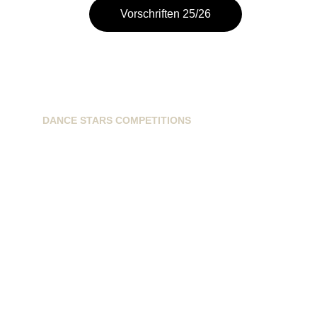
Vorschriften 25/26
DANCE STARS COMPETITIONS
info@dancestarscompetitions.com
Sassenheimseweg 68
5258HL, Berlicum, NL
+31628224163
+31621593899