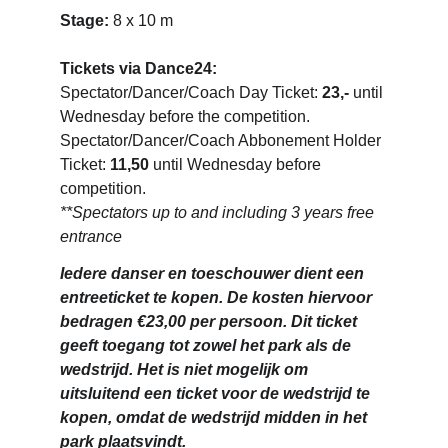
Stage: 
8 x 10 m
Tickets via Dance24: 
Spectator/Dancer/Coach Day Ticket: 
23,-
 until 
Wednesday before the competition.
Spectator/Dancer/Coach Abbonement Holder 
Ticket: 
11,50
 until Wednesday before 
competition. 
**Spectators up to and including 3 years free 
entrance
Iedere danser en toeschouwer dient een 
entreeticket te kopen. De kosten hiervoor 
bedragen €23,00 per persoon. Dit ticket 
geeft toegang tot zowel het park als de 
wedstrijd. Het is niet mogelijk om 
uitsluitend een ticket voor de wedstrijd te 
kopen, omdat de wedstrijd midden in het 
park plaatsvindt.