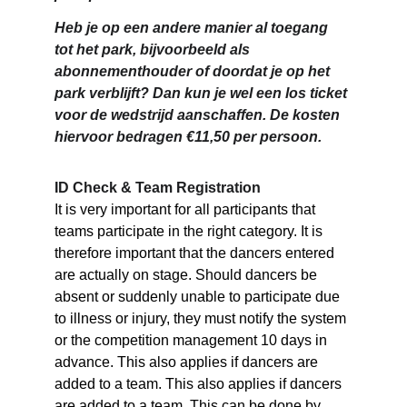
Heb je op een andere manier al toegang 
tot het park, bijvoorbeeld als 
abonnementhouder of doordat je op het 
park verblijft? Dan kun je wel een los ticket 
voor de wedstrijd aanschaffen. De kosten 
hiervoor bedragen €11,50 per persoon.
ID Check & Team Registration
It is very important for all participants that 
teams participate in the right category. It is 
therefore important that the dancers entered 
are actually on stage. Should dancers be 
absent or suddenly unable to participate due 
to illness or injury, they must notify the system 
or the competition management 10 days in 
advance. This also applies if dancers are 
added to a team. This also applies if dancers 
are added to a team. This can be done by 