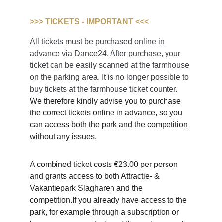
>>> TICKETS - IMPORTANT <<<
All tickets must be purchased online in 
advance via Dance24. After purchase, your 
ticket can be easily scanned at the farmhouse 
on the parking area. It is no longer possible to 
buy tickets at the farmhouse ticket counter.
We therefore kindly advise you to purchase 
the correct tickets online in advance, so you 
can access both the park and the competition 
without any issues.
A combined ticket costs €23.00 per person 
and grants access to both Attractie- & 
Vakantiepark Slagharen and the 
competition.If you already have access to the 
park, for example through a subscription or 