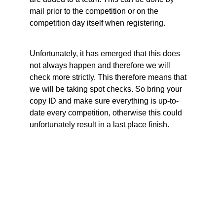
mail prior to the competition or on the 
competition day itself when registering.
Unfortunately, it has emerged that this does 
not always happen and therefore we will 
check more strictly. This therefore means that 
we will be taking spot checks. So bring your 
copy ID and make sure everything is up-to-
date every competition, otherwise this could 
unfortunately result in a last place finish.