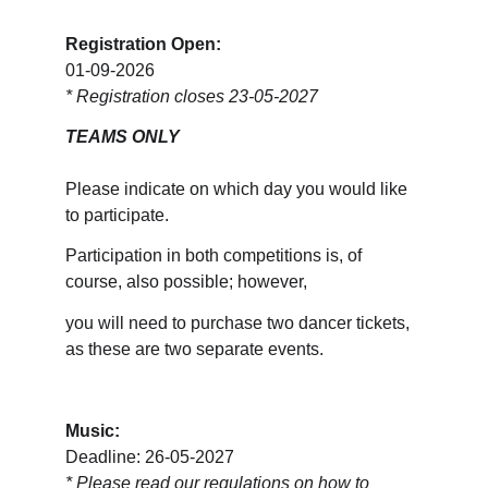
Registration Open:
01-09-2026
* Registration closes 23-05-2027
TEAMS ONLY
Please indicate on which day you would like 
to participate. 
Participation in both competitions is, of 
course, also possible; however, 
you will need to purchase two dancer tickets, 
as these are two separate events.
Music:
Deadline: 26-05-2027
* 
Please read our regulations on how to 