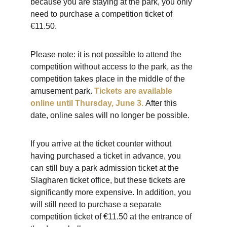
because you are staying at the park, you only 
need to purchase a competition ticket of 
€11.50.
Please note: it is not possible to attend the 
competition without access to the park, as the 
competition takes place in the middle of the 
amusement park.
Tickets are available 
online until Thursday, June 3.
After this 
date, online sales will no longer be possible.
If you arrive at the ticket counter without 
having purchased a ticket in advance, you 
can still buy a park admission ticket at the 
Slagharen ticket office, but these tickets are 
significantly more expensive. In addition, you 
will still need to purchase a separate 
competition ticket of €11.50 at the entrance of 